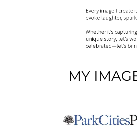
Every image I create i
evoke laughter, spark
Whether it’s capturin
unique story, let’s w
celebrated—let’s bring
MY IMAGE