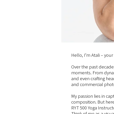
Hello, I’m Atali – you
Over the past decade,
moments. From dynamic
and even crafting hea
and commercial phot
My passion lies in cap
composition. But here
RYT 500 Yoga Instructo
Think of me as a visu