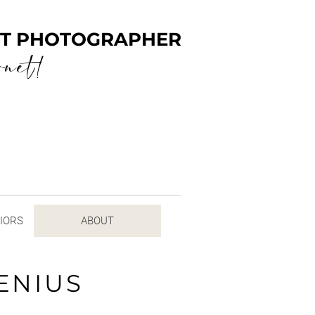
ENT PHOTOGRAPHER
rnet!
NIORS
ABOUT
ENIUS