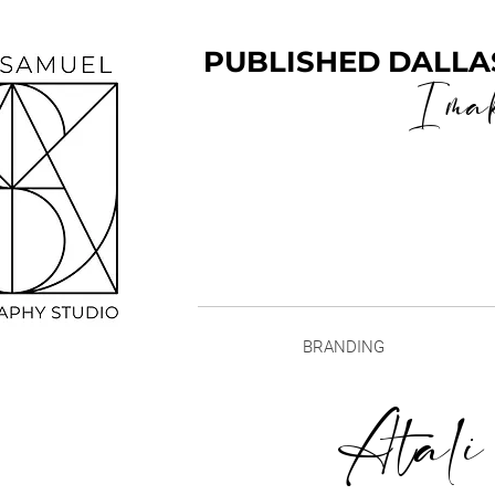
PUBLISHED DALLA
I ma
BRANDING
Atali