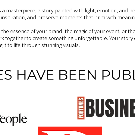
s a masterpiece, a story painted with light, emotion, and he
 inspiration, and preserve moments that brim with meaning
g the essence of your brand, the magic of your event, or th
ork together to create something unforgettable. Your story
 it to life through stunning visuals.
S HAVE BEEN PUBL