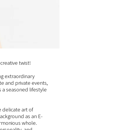
creative twist!
g extraordinary
e and private events,
 a seasoned lifestyle
 delicate art of
 background as an E-
harmonious whole.
ersonality, and