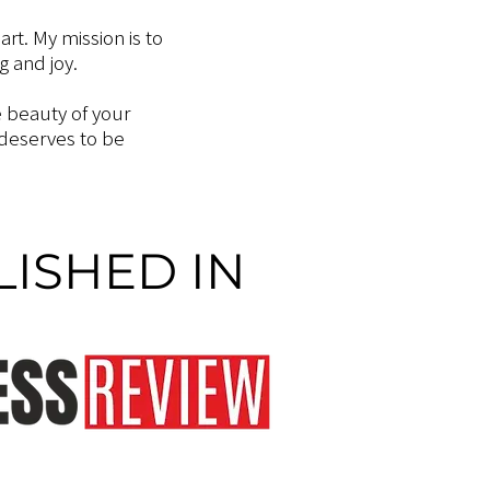
art. My mission is to
 and joy.
e beauty of your
 deserves to be
ISHED IN