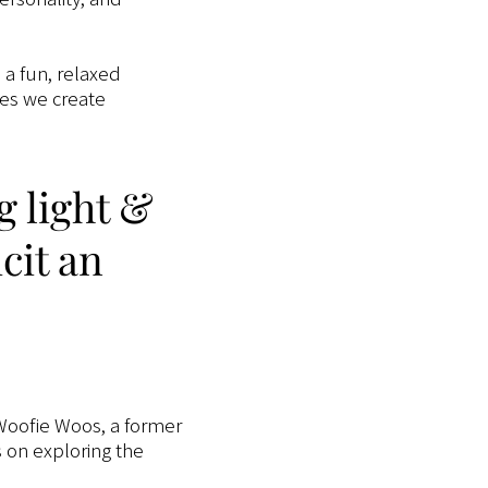
n a fun, relaxed
ges we create
g light &
cit an
oofie Woos, a former
s on exploring the