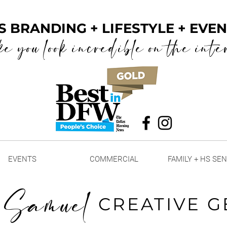
S BRANDING + LIFESTYLE + EV
ke you look incredible on the inte
EVENTS
COMMERCIAL
FAMILY + HS SE
 Samuel
CREATIVE G