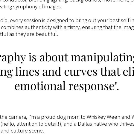
vating symphony of images.
udio, every session is designed to bring out your best self i
combines authenticity with artistry, ensuring that the ima
ful as they are beautiful.
aphy is about manipulatin
ng lines and curves that eli
emotional response".
 the camera, I’m a proud dog mom to Whiskey Ween and W
hello, attention to detail!), and a Dallas native who thrive
d, and culture scene.