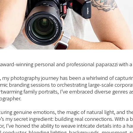
r award-winning personal and professional paparazzi with a 
 my photography journey has been a whirlwind of capturin
 branding sessions to orchestrating large-scale corporat
rtwarming family portraits, I’ve embraced diverse genres as
ographer.
turing genuine emotions, the magic of natural light, and the
’s my secret ingredient: building real connections. With a
r, I’ve honed the ability to weave intricate details into a 
al conductor, blending lighting, backgrounds, movement, p