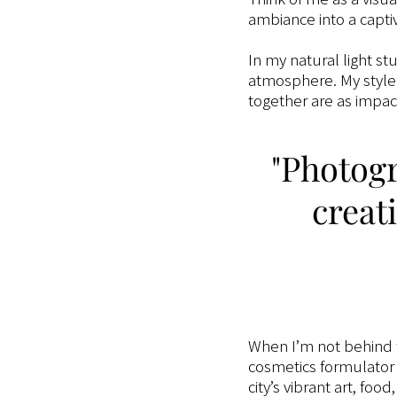
ambiance into a capti
In my natural light st
atmosphere. My style 
together are as impact
"Photogr
creati
When I’m not behind
cosmetics formulator (
city’s vibrant art, foo