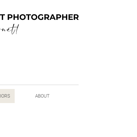
ENT PHOTOGRAPHER
rnet!
NIORS
ABOUT
 SENIORS