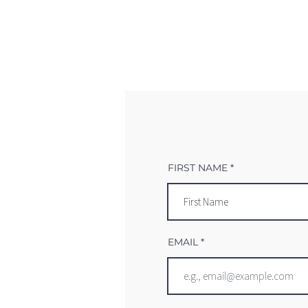
FIRST NAME
EMAIL