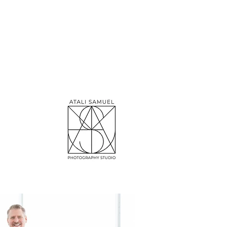
emory-catcher,
ed, absolutely
I've got a soft
r personalized,
ks. Want to see
es together!"
red