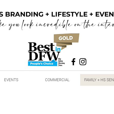
S BRANDING + LIFESTYLE + EV
ke you look incredible on the inte
EVENTS
COMMERCIAL
FAMILY + HS SE
raits
+ HIGH SCHOOL