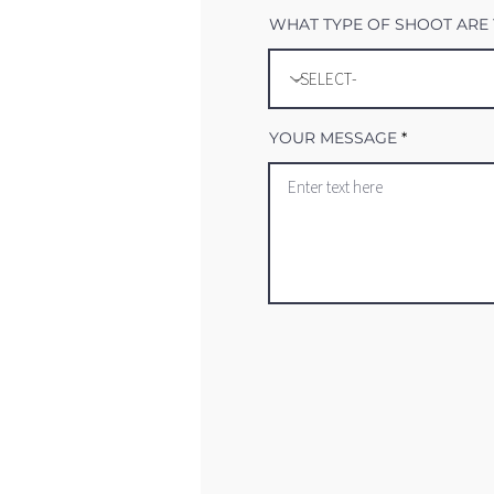
WHAT TYPE OF SHOOT ARE 
YOUR MESSAGE