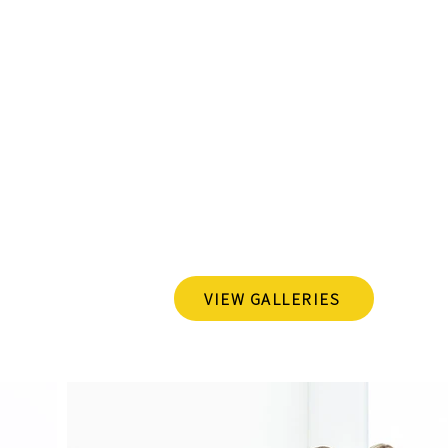
r Dallas family and pet magic. Think of me as your m
ting moments that make your crew, furry friends includ
 your family's story into a gallery of cherished memories. 
and their pets, and I'm here to capture it all. I strive fo
bout showcasing your family's genuine joy, love, and quir
my portfolio, and let's create some picture-perfect memori
Recent Families Captu
VIEW GALLERIES