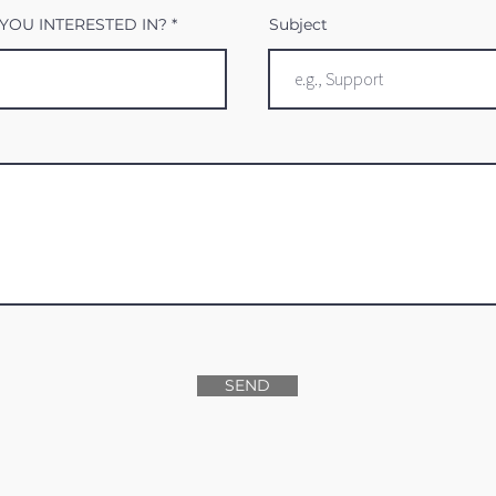
YOU INTERESTED IN?
Subject
SEND