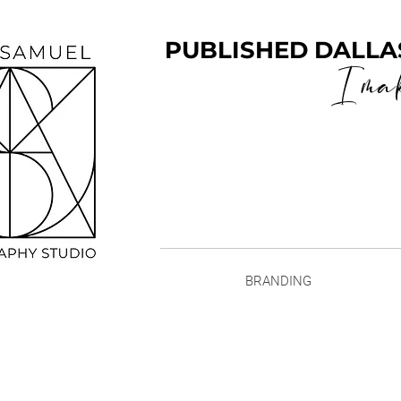
PUBLISHED DALLA
I ma
BRANDING
Family Port