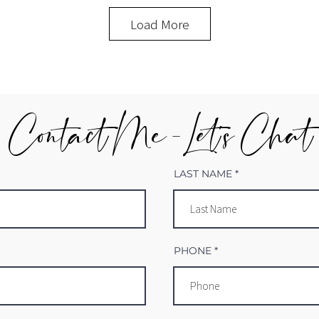
Load More
Contact Me - Let's Chat
LAST NAME
PHONE