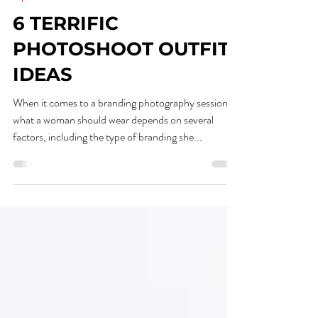
Mar 14, 2023
1 min read
Tips
6 TERRIFIC
PHOTOSHOOT OUTFIT
IDEAS
When it comes to a branding photography session,
what a woman should wear depends on several
factors, including the type of branding she...