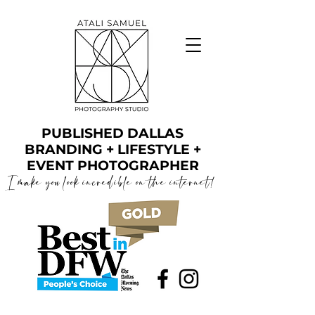
PUBLISHED DALLAS
BRANDING + LIFESTYLE +
EVENT PHOTOGRAPHER
I make you look incredible on the internet!