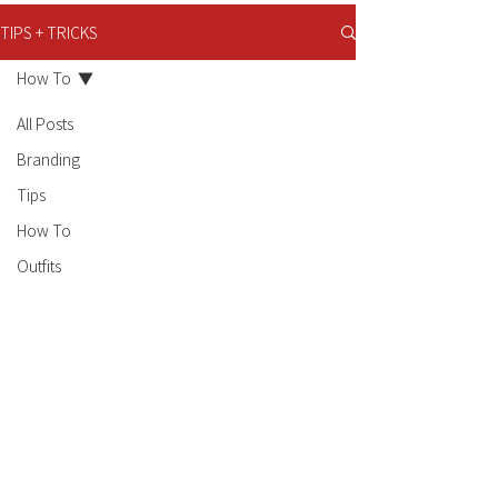
TIPS + TRICKS
How To
All Posts
Branding
Tips
How To
Outfits