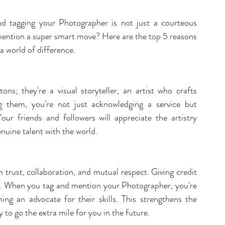
 tagging your Photographer is not just a courteous 
 mention a super smart move? Here are the top 5 reasons 
 world of difference.
ns; they're a visual storyteller, an artist who crafts 
 them, you're not just acknowledging a service but 
Your friends and followers will appreciate the artistry 
enuine talent with the world.
 trust, collaboration, and mutual respect. Giving credit 
nd. When you tag and mention your Photographer, you're 
ing an advocate for their skills. This strengthens the 
 to go the extra mile for you in the future.