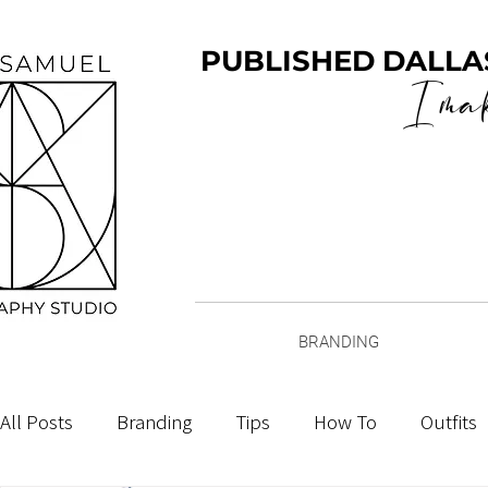
PUBLISHED DALLA
I ma
BRANDING
All Posts
Branding
Tips
How To
Outfits