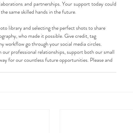
llaborations and partnerships. Your support today could 
he same skilled hands in the future.
oto library and selecting the perfect shots to share 
raphy, who made it possible. Give credit, tag 
 workflow go through your social media circles. 
n our professional relationships, support both our small 
ay for our countless future opportunities. Please and 