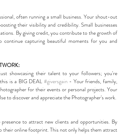
sional, often running a small business. Your shout-out 
sting their visibility and credibility. Small businesses 
ions. By giving credit, you contribute to the growth of 
o continue capturing beautiful moments for you and 
ETWORK:
t showcasing their talent to your followers; you're 
 this is a BIG DEAL 
#giversgain
 - Your friends, family, 
hotographer for their events or personal projects. Your 
se to discover and appreciate the Photographer's work.
 presence to attract new clients and opportunities. By 
 their online footprint. This not only helps them attract 