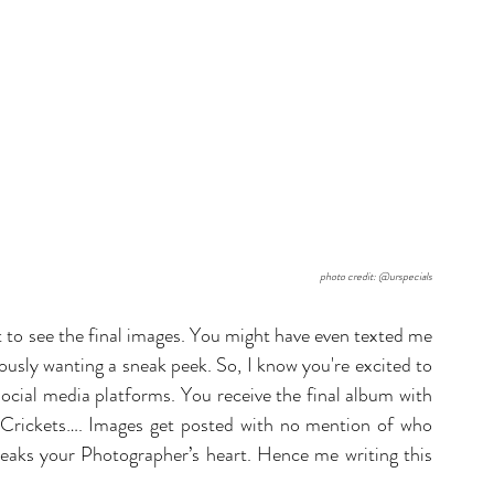
photo credit: @urspecials
 to see the final images. You might have even texted me 
ously wanting a sneak peek. So, I know you're excited to 
ocial media platforms. You receive the final album with 
Crickets…. Images get posted with no mention of who 
reaks your Photographer’s heart. Hence me writing this 