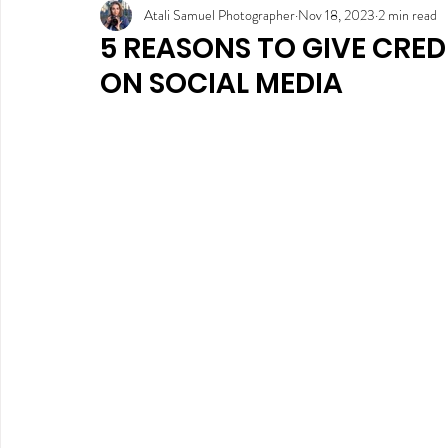
Atali Samuel Photographer
Nov 18, 2023
2 min read
5 REASONS TO GIVE CRE
ON SOCIAL MEDIA