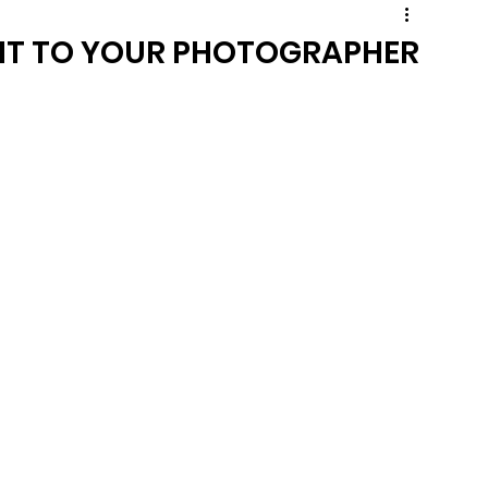
DIT TO YOUR PHOTOGRAPHER