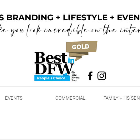
S BRANDING + LIFESTYLE + EV
ke you look incredible on the inte
EVENTS
COMMERCIAL
FAMILY + HS SE