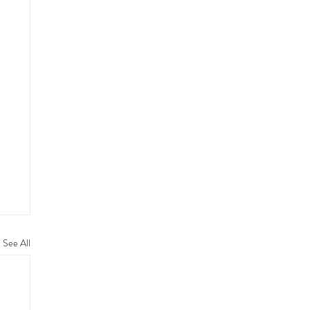
See All