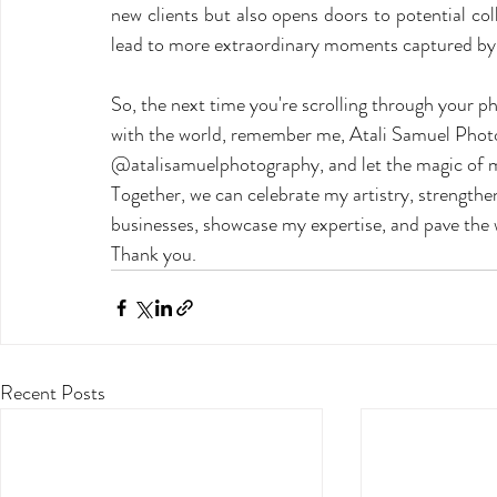
new clients but also opens doors to potential co
lead to more extraordinary moments captured by t
So, the next time you're scrolling through your ph
with the world, remember me, Atali Samuel Photog
@atalisamuelphotography, and let the magic of my
Together, we can celebrate my artistry, strengthe
businesses, showcase my expertise, and pave the w
Thank you. 
Recent Posts