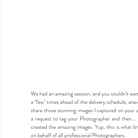
We had an amazing session, and you couldn’t wait
a "few" times ahead of the delivery schedule, anxi
share those stunning images I captured on your s
a request to tag your Photographer and then…. 
created the amazing images. Yup, this is what b
on behalf of all professional Photographers.