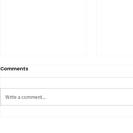
Comments
Write a comment...
5 ESSENTIAL PERSONAL
MAKING Y
BRANDING PHOTOGRAPHY
SHINE: 5 T
STYLES
PROPS WIT