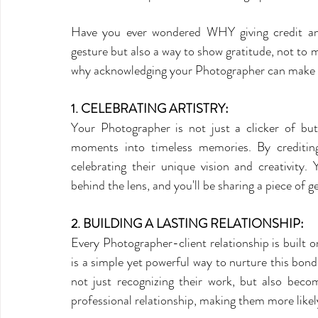
Have you ever wondered WHY giving credit and
gesture but also a way to show gratitude, not to
why acknowledging your Photographer can make a
1. CELEBRATING ARTISTRY:
Your Photographer is not just a clicker of butto
moments into timeless memories. By crediting
celebrating their unique vision and creativity. 
behind the lens, and you'll be sharing a piece of g
2. BUILDING A LASTING RELATIONSHIP:
Every Photographer-client relationship is built on
is a simple yet powerful way to nurture this bo
not just recognizing their work, but also becom
professional relationship, making them more likely