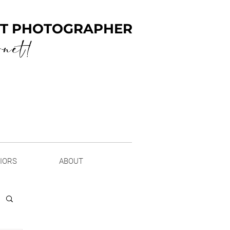
ENT PHOTOGRAPHER
rnet!
NIORS
ABOUT