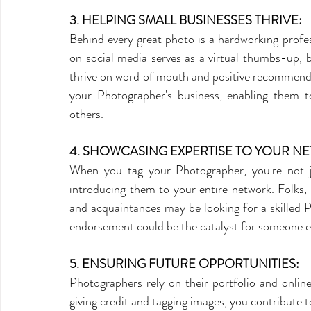
3. HELPING SMALL BUSINESSES THRIVE:
Behind every great photo is a hardworking profes
on social media serves as a virtual thumbs-up, boo
thrive on word of mouth and positive recommendat
your Photographer's business, enabling them t
others.
4. SHOWCASING EXPERTISE TO YOUR N
When you tag your Photographer, you're not jus
introducing them to your entire network. Folks,
and acquaintances may be looking for a skilled P
endorsement could be the catalyst for someone el
5. ENSURING FUTURE OPPORTUNITIES:
Photographers rely on their portfolio and online
giving credit and tagging images, you contribute to